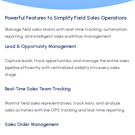
Powerful Features to Simplify Field Sales Operations
Manage field sales teams with real-time tracking, automation,
reporting, and intelligent sales workflow management.
Lead & Opportunity Management
Capture leads, track opportunities, and manage the entire sales
pipeline efficiently with centralized visibility into every sales
stage.
Real-Time Sales Team Tracking
Monitor field sales representatives, track visits, and analyze
sales activities with live GPS tracking and real-time reporting.
Sales Order Management