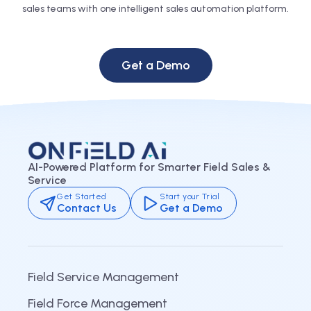
sales teams with one intelligent sales automation platform.
Get a Demo
AI-Powered Platform for Smarter Field Sales &
Service
Get Started
Start your Trial
Contact Us
Get a Demo
Field Service Management
Field Force Management