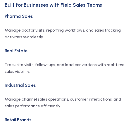
Built for Businesses with Field Sales Teams
Pharma Sales
Manage doctor visits, reporting workflows, and sales tracking
activities seamlessly.
Real Estate
Track site visits, follow-ups, and lead conversions with real-time
sales visibility.
Industrial Sales
Manage channel sales operations, customer interactions, and
sales performance efficiently.
Retail Brands