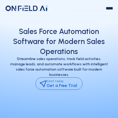
Sales Force Automation
Software for Modern Sales
Operations
Streamline sales operations, track field activities,
manage leads, and automate workflows with intelligent
sales force automation software built for modern
businesses.
Start today
Get a Free Trial