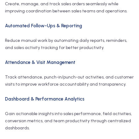
Create, manage, and track sales orders seamlessly while
improving coordination between sales teams and operations.
Automated Follow-Ups & Reporting
Reduce manual work by automating daily reports, reminders,
and sales activity tracking for better productivity.
Attendance & Visit Management
Track attendance, punch-in/punch-out activities, and customer
visits to improve workforce accountability and transparency.
Dashboard & Performance Analytics
Gain actionable insights into sales performance, field activities,
conversion metrics, and team productivity through centralized
dashboards.