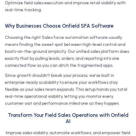
Optimize field sales execution and improve retail visibility with
real-time tracking.
Why Businesses Choose Onfield SFA Software
Choosing the right Sales force automation software usually
means finding the sweet spot between high-level control and
boots-on-the-ground simplicity. Our unified sales platform does
exactly that by pulling leads, orders, and reporting into one
connected flow so you can ditch the fragmented apps.
Since growth shouldn't break your process, we’ve built in
enterprise-ready scalability to ensure your workflows stay
flexible as your sales team expands. This setup hands you total
real-time operational visibility, letting you monitor every
customer visit and performance milestone as they happen.
Transform Your Field Sales Operations with Onfield
AI
Improve sales visibility, automate workflows, and empower field